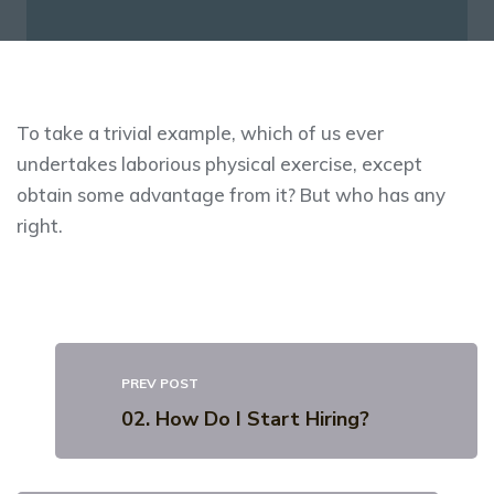
To take a trivial example, which of us ever
undertakes laborious physical exercise, except
obtain some advantage from it? But who has any
right.
PREV POST
02. How Do I Start Hiring?