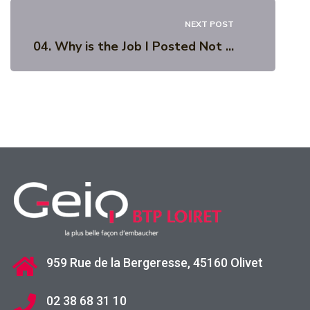
NEXT POST
04. Why is the Job I Posted Not ...
959 Rue de la Bergeresse, 45160 Olivet
02 38 68 31 10