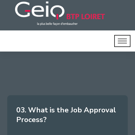
03. What is the Job Approval
Process?